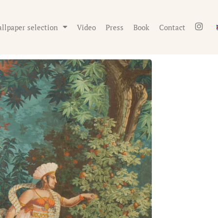
llpaper selection
Video
Press
Book
Contact