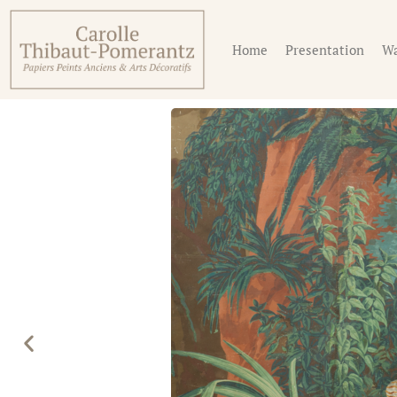
Home
Presentation
Wa