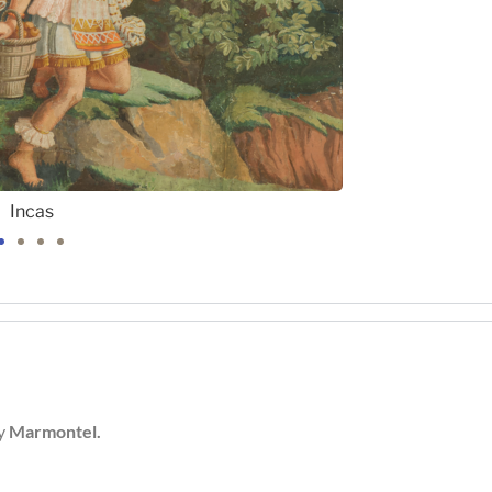
Incas
by
Marmontel.