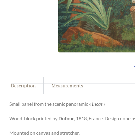
Description
Measurements
Small panel from the scenic panoramic «
Incas
»
Wood-block printed by
Dufour
, 1818, France. Design done 
Mounted on canvas and stretcher.