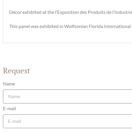
Décor exhibited at the l’Exposition des Produits de l’Industri
This panel was exhibited in Wolfsonian Florida Internationa
Request
Name
E-mail