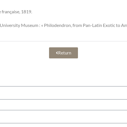
e française, 1819.
l University Museum : « Philodendron, from Pan-Latin Exotic to 
Return