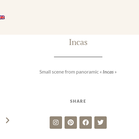
Incas
Small scene from panoramic «
Incas
»
SHARE