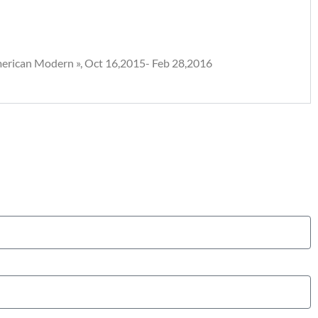
American Modern », Oct 16,2015- Feb 28,2016